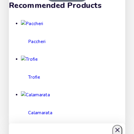
Recommended Products
Paccheri
Trofie
Calamarata