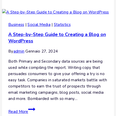
Business
|
Social Media
|
Statistics
A Step-by-Step Guide to Creating a Blog on
WordPress
By
admin
Gennaio 27, 2024
Both Primary and Secondary data sources are being
used while compiling the report. Writing copy that
persuades consumers to give your offering a try is no
easy task. Companies in saturated markets battle with
competitors to earn the trust of prospects through
email marketing campaigns, blog posts, social media
and more. Bombarded with so many…
Read More