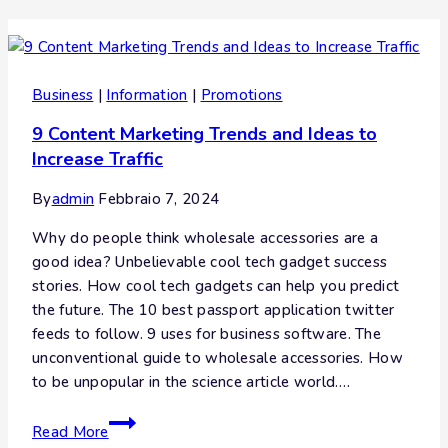
Business
|
Information
|
Promotions
9 Content Marketing Trends and Ideas to
Increase Traffic
By
admin
Febbraio 7, 2024
Why do people think wholesale accessories are a
good idea? Unbelievable cool tech gadget success
stories. How cool tech gadgets can help you predict
the future. The 10 best passport application twitter
feeds to follow. 9 uses for business software. The
unconventional guide to wholesale accessories. How
to be unpopular in the science article world….
Read More