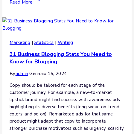
Read More
Marketing
|
Statistics
|
Writing
31 Business Blogging Stats You Need to
Know for Blogging
By
admin
Gennaio 15, 2024
Copy should be tailored for each stage of the
customer journey. For example, a new-to-market
lipstick brand might find success with awareness ads
highlighting its diverse benefits (long wear, on-trend
colors, and so on). Remarketed ads for that same
product might adapt that copy to incorporate
stronger purchase motivators such as urgency, scarcity