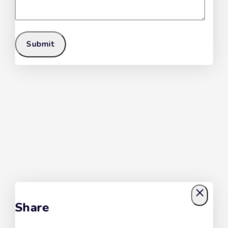
Share