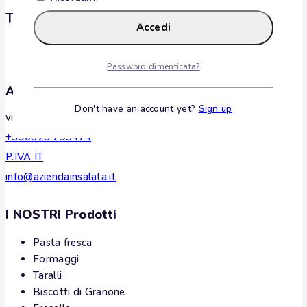
Tags
Accedi
Password dimenticata?
Azienda Insalata
Don't have an account yet?
Sign up
via Madonna della Consolazione, 25, Oliveto Citra, Italy
+390828 793474
P.IVA IT
info@aziendainsalata.it
I NOSTRI Prodotti
Pasta fresca
Formaggi
Taralli
Biscotti di Granone