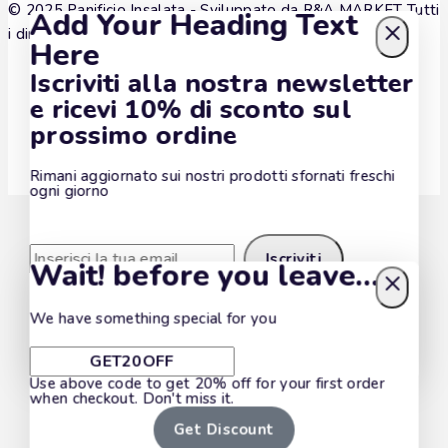
© 2025 Panificio Insalata - Sviluppato da
R&A MARKET
Tutti
Add Your Heading Text
i diritti sono riservati.
Here
Iscriviti alla nostra newsletter
e ricevi 10% di sconto sul
prossimo ordine
Rimani aggiornato sui nostri prodotti sfornati freschi
ogni giorno
Wait! before you leave…
We have something special for you
Iscrivendoti accetti la nostra politica di policy privacy.
Non mostrare più questa pop-up
Use above code to get 20% off for your first order
when checkout. Don't miss it.
Get Discount