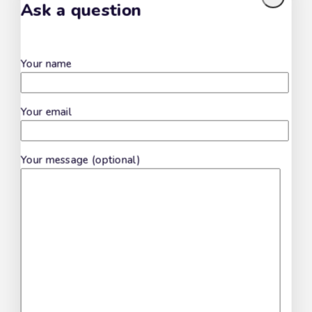
Ask a question
Fusilli Cilentani
Your name
Your email
Scialatielli
Your message (optional)
Freselle Integrali
Don't show this popup again