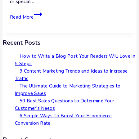
or special…
Read More
Recent Posts
How to Write a Blog Post Your Readers Will Love in
5 Steps
9 Content Marketing Trends and Ideas to Increase
Traffic
The Ultimate Guide to Marketing Strategies to
Improve Sales
50 Best Sales Questions to Determine Your
Customer’s Needs
6 Simple Ways To Boost Your Ecommerce
Conversion Rate