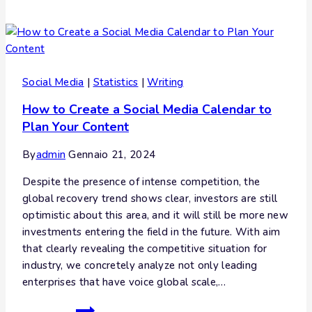
Social Media
|
Statistics
|
Writing
How to Create a Social Media Calendar to
Plan Your Content
By
admin
Gennaio 21, 2024
Despite the presence of intense competition, the
global recovery trend shows clear, investors are still
optimistic about this area, and it will still be more new
investments entering the field in the future. With aim
that clearly revealing the competitive situation for
industry, we concretely analyze not only leading
enterprises that have voice global scale,…