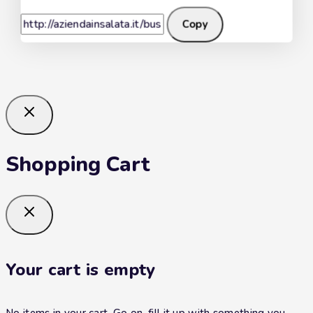
Copy
Shopping Cart
Your cart is empty
No items in your cart. Go on, fill it up with something you