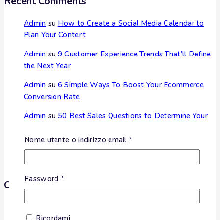
Recent Comments
Admin
su
How to Create a Social Media Calendar to
Plan Your Content
Admin
su
9 Customer Experience Trends That’ll Define
the Next Year
Admin
su
6 Simple Ways To Boost Your Ecommerce
Conversion Rate
Admin
su
50 Best Sales Questions to Determine Your
Customer’s Needs
Nome utente o indirizzo email
*
Admin
su
The Ultimate Guide to Marketing Strategies
to Improve Sales
Password
*
Categories
Nessuna categoria
Ricordami