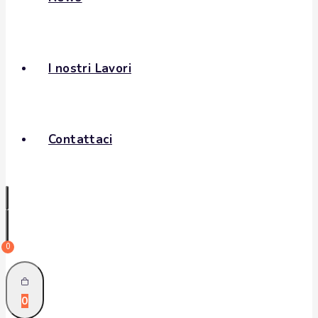
I nostri Lavori
Contattaci
0
0