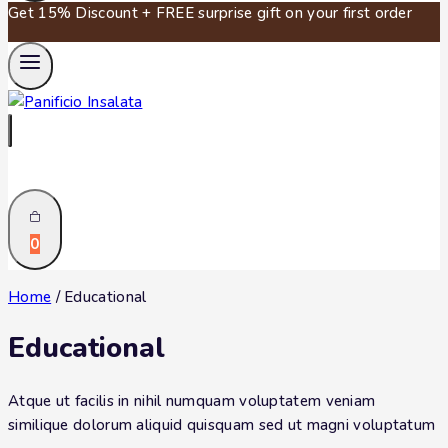
Get 15% Discount + FREE surprise gift on your first order
0
Home
/
Educational
Educational
Atque ut facilis in nihil numquam voluptatem veniam
similique dolorum aliquid quisquam sed ut magni voluptatum