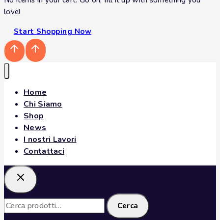
love!
Start Shopping Now
Home
Chi Siamo
Shop
News
I nostri Lavori
Contattaci
Cerca