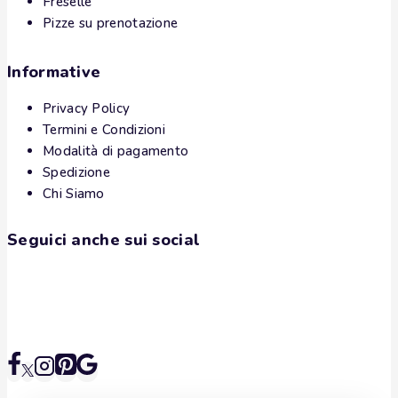
Freselle
Pizze su prenotazione
Informative
Privacy Policy
Termini e Condizioni
Modalità di pagamento
Spedizione
Chi Siamo
Seguici anche sui social