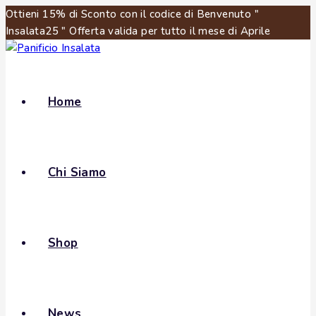
Ottieni 15% di Sconto con il codice di Benvenuto "
Insalata25 " Offerta valida per tutto il mese di Aprile
Home
Chi Siamo
Shop
News